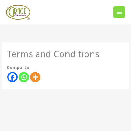
Ir
al
contenido
Terms and Conditions
Comparte